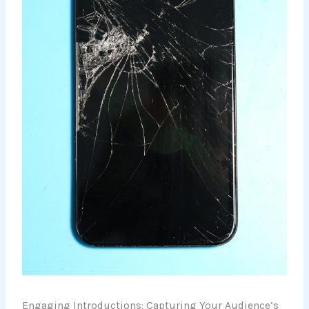
Engaging Introductions: Capturing Your Audience’s