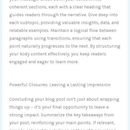
coherent sections, each with a clear heading that
guides readers through the narrative. Dive deep into
each subtopic, providing valuable insights, data, and
relatable examples. Maintain a logical flow between
paragraphs using transitions, ensuring that each
point naturally progresses to the next. By structuring
your body content effectively, you keep readers
engaged and eager to learn more.
Powerful Closures: Leaving a Lasting Impression
Concluding your blog post isn’t just about wrapping
things up – it’s your final opportunity to leave a
strong impact. Summarize the key takeaways from
your post, reinforcing your main points. If relevant,