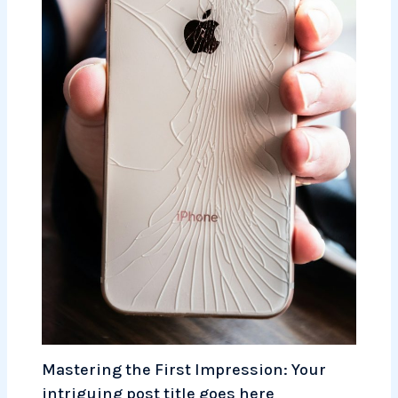
Mastering the First Impression: Your
intriguing post title goes here