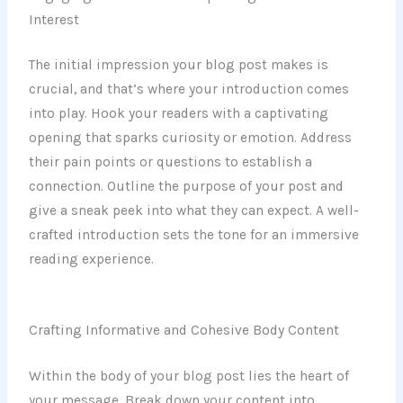
Interest
The initial impression your blog post makes is
crucial, and that’s where your introduction comes
into play. Hook your readers with a captivating
opening that sparks curiosity or emotion. Address
their pain points or questions to establish a
connection. Outline the purpose of your post and
give a sneak peek into what they can expect. A well-
crafted introduction sets the tone for an immersive
reading experience.
Crafting Informative and Cohesive Body Content
Within the body of your blog post lies the heart of
your message. Break down your content into