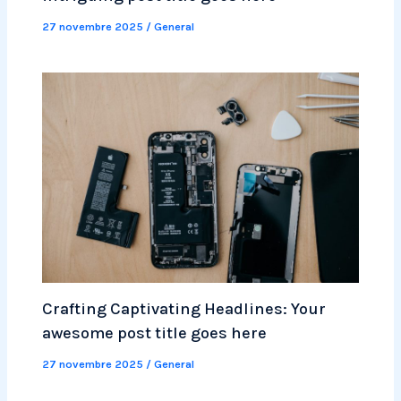
27 novembre 2025
/
General
Crafting Captivating Headlines: Your
awesome post title goes here
27 novembre 2025
/
General