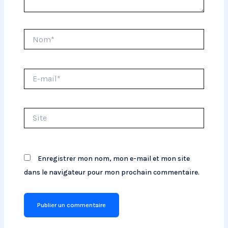
Nom*
E-
mail*
Site
Enregistrer mon nom, mon e-mail et mon site
dans le navigateur pour mon prochain commentaire.