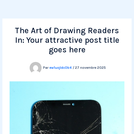
Aller
au
contenu
The Art of Drawing Readers
In: Your attractive post title
goes here
Par
ew1uojldc0b4
/
27 novembre 2025