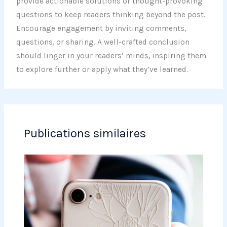
provide actionable solutions or thought-provoking
questions to keep readers thinking beyond the post.
Encourage engagement by inviting comments,
questions, or sharing. A well-crafted conclusion
should linger in your readers’ minds, inspiring them
to explore further or apply what they’ve learned.
Publications similaires