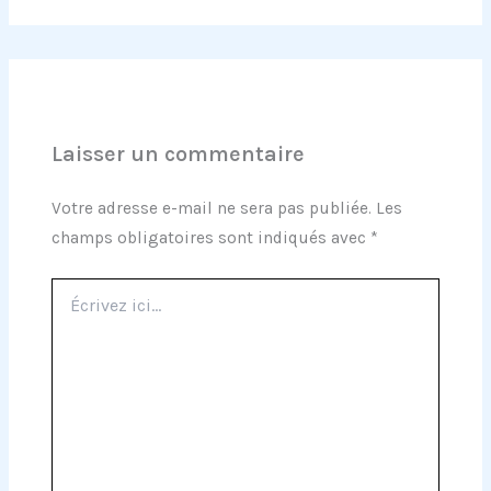
Laisser un commentaire
Votre adresse e-mail ne sera pas publiée.
Les
champs obligatoires sont indiqués avec
*
Écrivez
ici…